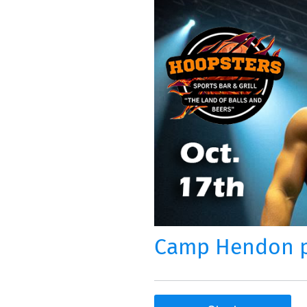
Camp Hendon pr