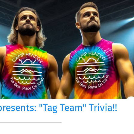
esents: "Tag Team" Trivia!!