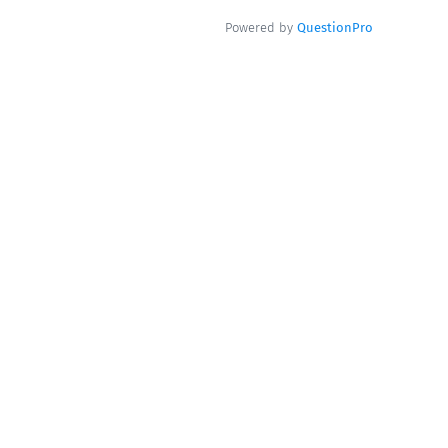
Powered by
QuestionPro